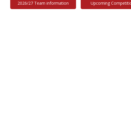
2026/27 Team information
Upcoming Competiti