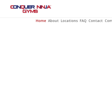
Home
About
Locations
FAQ
Contact
Com