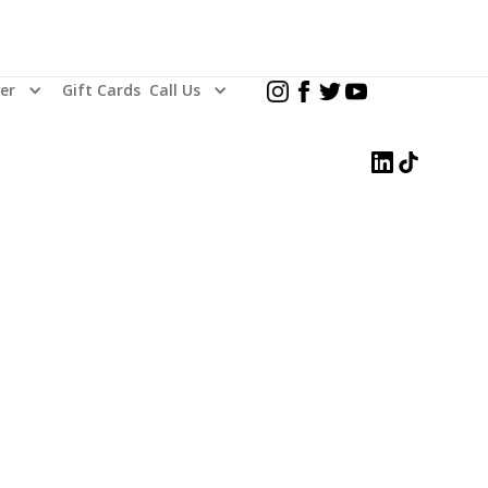
er
Gift Cards
Call Us