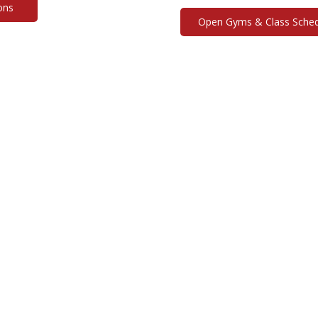
ons
Open Gyms & Class Sched