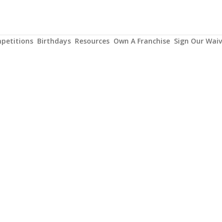
petitions
Birthdays
Resources
Own A Franchise
Sign Our Waiv