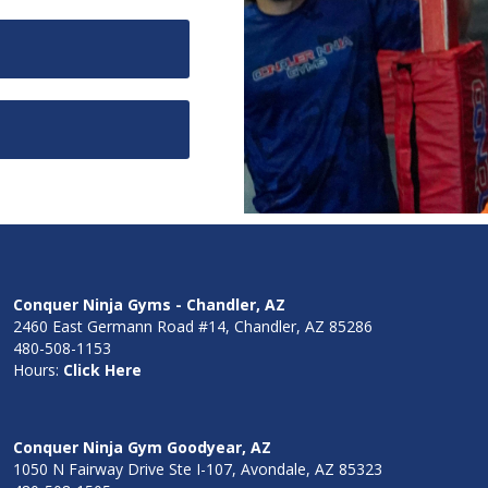
Conquer Ninja Gyms - Chandler, AZ
2460 East Germann Road #14, Chandler, AZ 85286
480-508-1153
Hours:
Click Here
Conquer Ninja Gym Goodyear, AZ
1050 N Fairway Drive Ste I-107, Avondale, AZ 85323