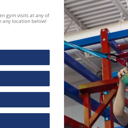
 gym visits at any of
m any location below!