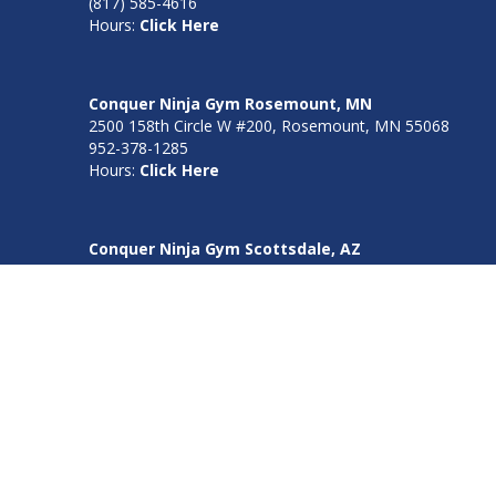
(817) 585-4616
Hours:
Click Here
Conquer Ninja Gym Rosemount, MN
2500 158th Circle W #200, Rosemount, MN 55068
952-378-1285
Hours:
Click Here
Conquer Ninja Gym Scottsdale, AZ
7625 E Redfield Rd, Suite 140, Scottsdale, AZ 85260
480-508-1505
Hours:
Click Here
Conquer Ninja Gym Burnsville, MN
3203 Corporate Center Dr Ste 180 Burnsville, MN 55306
952-378-1285
Hours:
Click Here