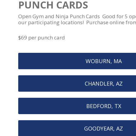
PUNCH CARDS
Open Gym and Ninja Punch Cards Good for 5 open
our participating locations! Purchase online fro
$69 per punch card
WOBURN, MA
CHANDLER, AZ
BEDFORD, TX
GOODYEAR, AZ