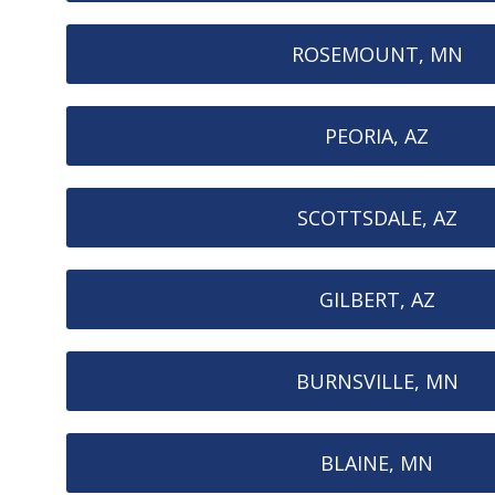
ROSEMOUNT, MN
PEORIA, AZ
SCOTTSDALE, AZ
GILBERT, AZ
BURNSVILLE, MN
BLAINE, MN