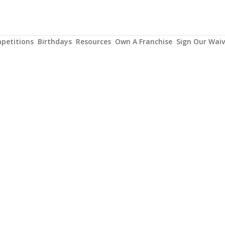
petitions
Birthdays
Resources
Own A Franchise
Sign Our Waiv