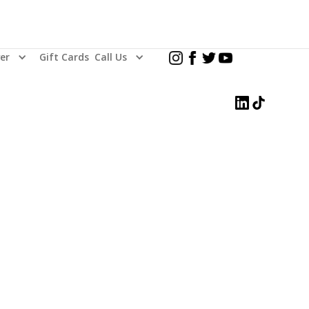
er
Gift Cards
Call Us