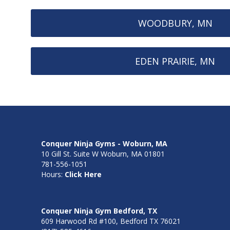
WOODBURY, MN
EDEN PRAIRIE, MN
Conquer Ninja Gyms - Woburn, MA
10 Gill St. Suite W Woburn, MA 01801
781-556-1051
Hours:
Click Here
Conquer Ninja Gym Bedford, TX
609 Harwood Rd #100, Bedford TX 76021