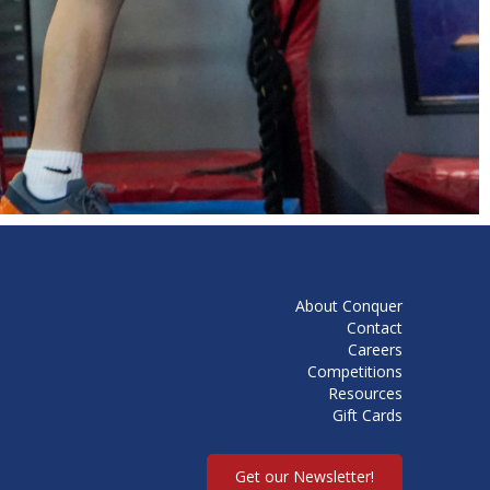
About Conquer
Contact
Careers
Competitions
Resources
Gift Cards
Get our Newsletter!