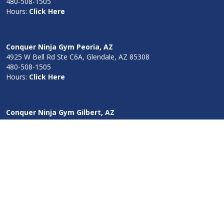
480-508-1505
Hours:
Click Here
Conquer Ninja Gym Peoria, AZ
4925 W Bell Rd Ste C6A, Glendale, AZ 85308
480-508-1505
Hours:
Click Here
Conquer Ninja Gym Gilbert, AZ
18395 South 186th Way Queen Creek, AZ 85142
480-508-1505
Hours:
Click Here
Conquer Ninja Gym Blaine, MN
1467 101st Ave. NE Blaine, MN 55449
952-378-1285
Hours:
Click Here