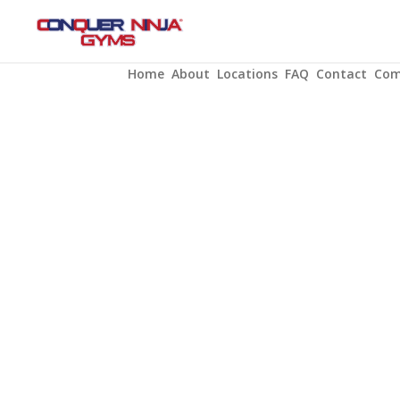
PUNCH
CARDS
Home
About
Locations
FAQ
Contact
Com