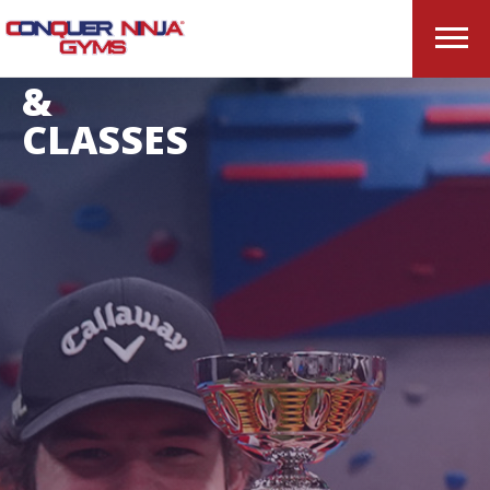
OPEN
GYM
&
CLASSES