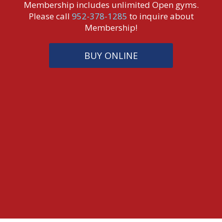
Membership includes unlimited Open gyms.
Please call
952-378-1285
to inquire about
Membership!
BUY ONLINE