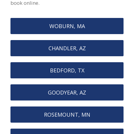
book online.
WOBURN, MA
CHANDLER, AZ
BEDFORD, TX
GOODYEAR, AZ
ROSEMOUNT, MN