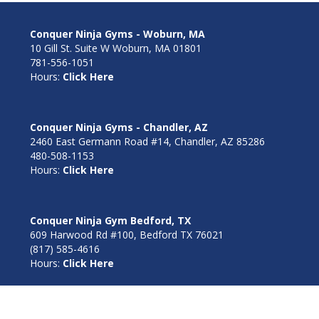
Conquer Ninja Gyms - Woburn, MA
10 Gill St. Suite W Woburn, MA 01801
781-556-1051
Hours:
Click Here
Conquer Ninja Gyms - Chandler, AZ
2460 East Germann Road #14, Chandler, AZ 85286
480-508-1153
Hours:
Click Here
Conquer Ninja Gym Bedford, TX
609 Harwood Rd #100, Bedford TX 76021
(817) 585-4616
Hours:
Click Here
Conquer Ninja Gym Goodyear, AZ