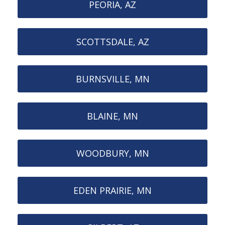
PEORIA, AZ
SCOTTSDALE, AZ
BURNSVILLE, MN
BLAINE, MN
WOODBURY, MN
EDEN PRAIRIE, MN