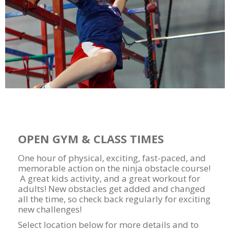
OPEN GYM & CLASS TIMES
One hour of physical, exciting, fast-paced, and
memorable action on the ninja obstacle course!
A great kids activity, and a great workout for
adults! New obstacles get added and changed
all the time, so check back regularly for exciting
new challenges!
Select location below for more details and to