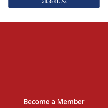
GILBERT, AZ
Become a Member