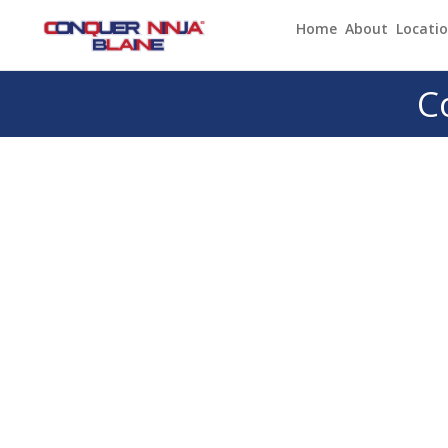
Home
About
Locati
C