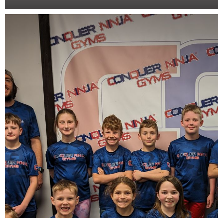
Open Gym
One hour of physical, exciting, fast-paced, and memorable actio
course!
Book Now
More Info