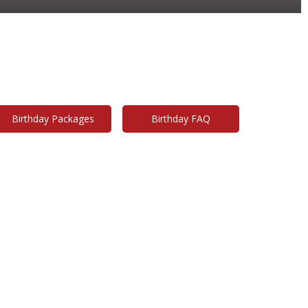
ties & Field Trips
rable birthdays are our specialty!
Birthday Packages
Birthday FAQ