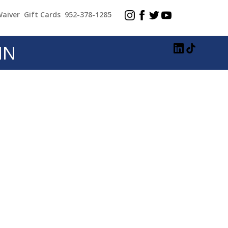
Waiver
Gift Cards
952-378-1285
MN