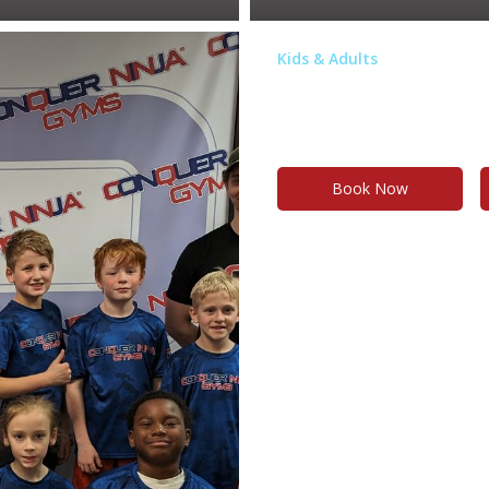
Kids & Adults
Birthday Par
n on the ninja obstacle
Stress-free, amazing and memo
Book Now