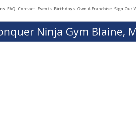
ons
FAQ
Contact
Events
Birthdays
Own A Franchise
Sign Our 
onquer Ninja Gym Blaine, 