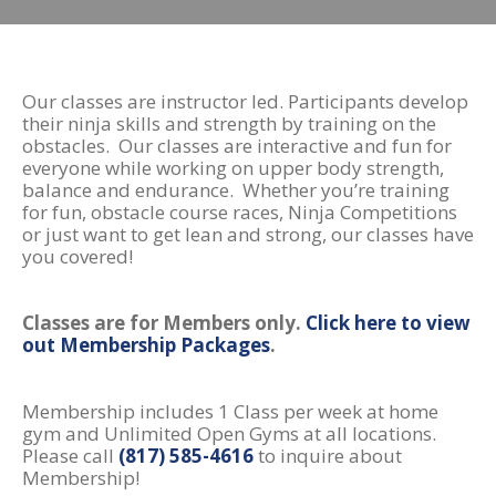
Our classes are instructor led. Participants develop
their ninja skills and strength by training on the
obstacles. Our classes are interactive and fun for
everyone while working on upper body strength,
balance and endurance. Whether you’re training
for fun, obstacle course races, Ninja Competitions
or just want to get lean and strong, our classes have
you covered!
Classes are for Members only.
Click here to view
out Membership Packages
.
Membership includes 1 Class per week at home
gym and Unlimited Open Gyms at all locations.
Please call
(817) 585-4616
to inquire about
Membership!