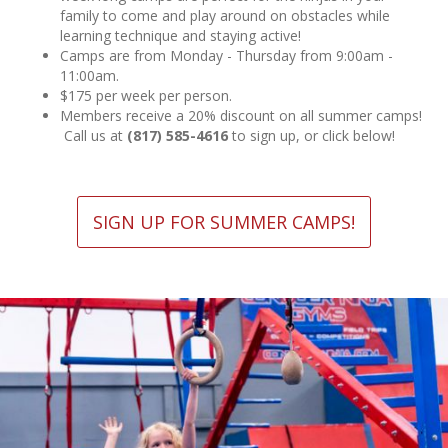
family to come and play around on obstacles while
learning technique and staying active!
Camps are from Monday - Thursday from 9:00am -
11:00am.
$175 per week per person.
Members receive a 20% discount on all summer camps!
Call us at
(817) 585-4616
to sign up, or click below!
SIGN UP FOR SUMMER CAMPS!