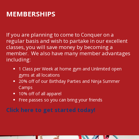
MEMBERSHIPS
If you are planning to come to Conquer on a
regular basis and wish to partake in our excellent
classes, you will save money by becoming a
member. We also have many member advantages
including:
1 Class per Week at home gym and Unlimited open
gyms at all locations
20% off of our Birthday Parties and Ninja Summer
Camps
‍10% off of all apparel
‍Free passes so you can bring your friends
Click here to get started today!