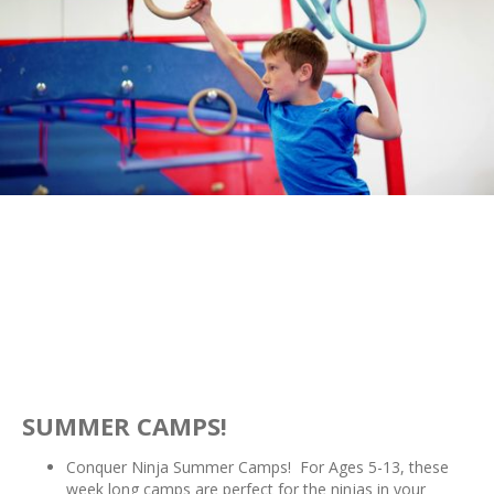
SUMMER CAMPS!
Conquer Ninja Summer Camps! For Ages 5-13, these
week long camps are perfect for the ninjas in your