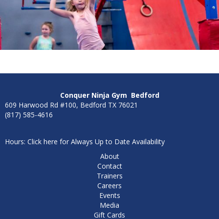
Conquer Ninja Gym
Bedford
609 Harwood Rd #100, Bedford TX 76021
(817) 585-4616
Hours: Click here for Always Up to Date Availability
About
Contact
Trainers
Careers
Events
Media
Gift Cards