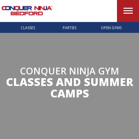
CLASSES
PARTIES
OPEN GYMS
CONQUER NINJA GYM
CLASSES AND SUMMER
CAMPS