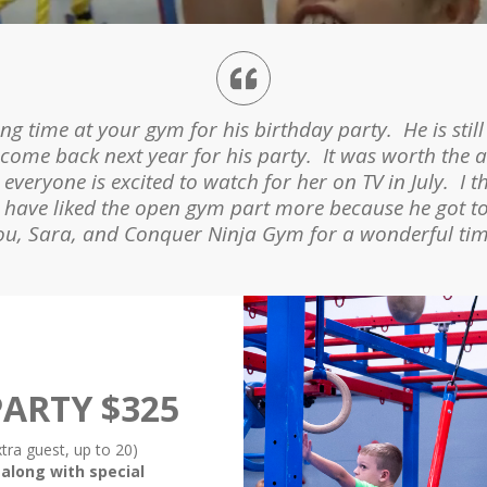
ym. Has a ton of fun, and I think it really gives him
 time at your gym for his birthday party. He is still
 and two parties (including his), and he always talks
 come back next year for his party. It was worth the a
ner did a great job and the kids really liked running 
veryone is excited to watch for her on TV in July. I t
ht have liked the open gym part more because he got 
for them and trying to beat their best times.
ou, Sara, and Conquer Ninja Gym for a wonderful tim
ARTY $325
xtra guest, up to 20)
 along with special