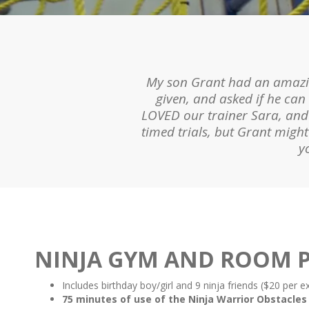
My nine-year-old LOVES the g
My son Grant had an amazing
been to an open gym session
given, and asked if he can
and asks to go back. Our trai
LOVED our trainer Sara, and e
timed trials, but Grant mig
y
Slide 2 of 9.
NINJA GYM AND ROOM P
Includes birthday boy/girl and 9 ninja friends ($20 per e
75 minutes of use of the Ninja Warrior Obstacles