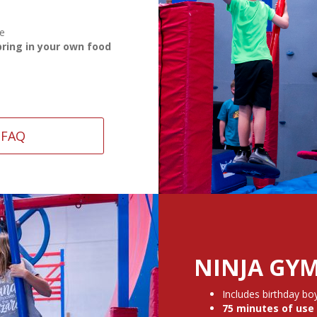
se
bring in your own food
FAQ
NINJA GYM
Includes birthday boy
75 minutes of use 