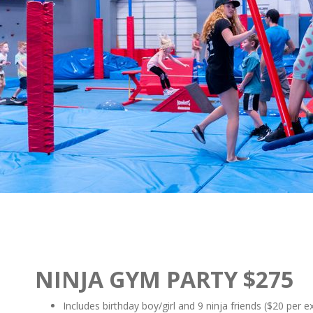
NINJA GYM PARTY $275
Includes birthday boy/girl and 9 ninja friends ($20 per e