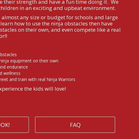
e their strength and have a fun time doing it. We
children in an exciting and upbeat environment.
lmost any size or budget for schools and large
learn how to use the ninja obstacles then have
stacles on their own, and even compete like a real
r!!
obstacles
 ninja equipment on their own
 and endurance
d wellness
eet and train with real Ninja Warriors
xperience the kids will love!
OOK!
FAQ