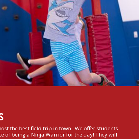
S
st the best field trip in town. We offer students
e of being a Ninja Warrior for the day! They will