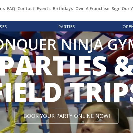
ons
FAQ
Contact
Events
Birthdays
Own A Franchise
Sign Our 
SES
PARTIES
OPE
ONQUER NINJA GY
PARTIES 
FIELD TRIP
BOOK YOUR PARTY ONLINE NOW!