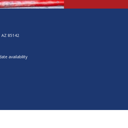
, AZ 85142
ate availability