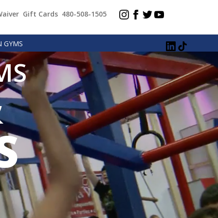
Waiver
Gift Cards
480-508-1505
N GYMS
MS
&
S