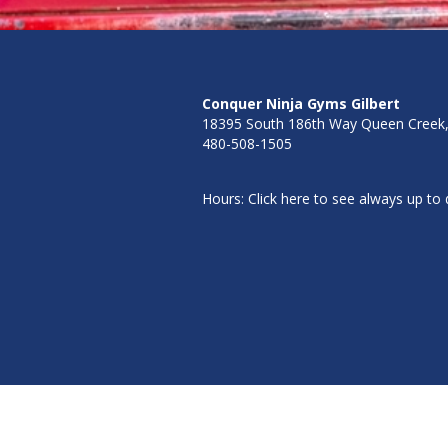
Conquer Ninja Gyms
Gilbert
18395 South 186th Way Queen Creek
480-508-1505
Hours: Click here to see always up to d