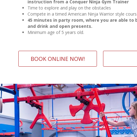
instruction from a Conquer Ninja Gym Trainer
Time to explore and play on the obstacles
Compete in a timed American Ninja Warrior style cour
45 minutes in party room, where you are able to 
and drink and open presents.
Minimum age of 5 years old.
BOOK ONLINE NOW!