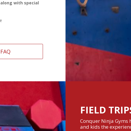
 along with special
se
FAQ
FIELD TRIP
Conquer Ninja Gyms ho
and kids the experienc