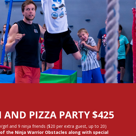
 AND PIZZA PARTY $425
/girl and 9 ninja friends ($20 per extra guest, up to 20)
of the Ninja Warrior Obstacles along with special