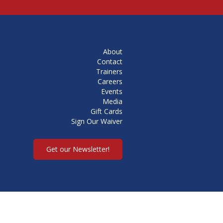
About
Contact
Trainers
Careers
Events
Media
Gift Cards
Sign Our Waiver
Get our Newsletter!