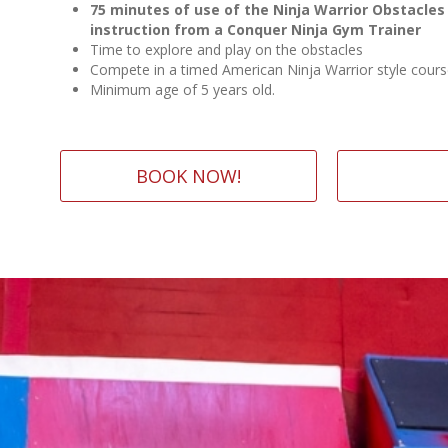
75 minutes of use of the Ninja Warrior Obstacles
instruction from a Conquer Ninja Gym Trainer
Time to explore and play on the obstacles
Compete in a timed American Ninja Warrior style cour
Minimum age of 5 years old.
BOOK NOW!