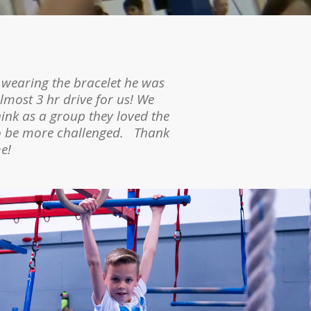
 a self-esteem boost. We have
 wearing the bracelet he was
 about it for days afterward
lmost 3 hr drive for us! We
the obstacle course she set up
hink as a group they loved the
to be more challenged. Thank
e!