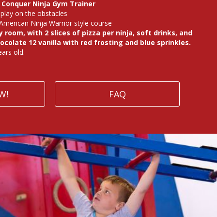
a Conquer Ninja Gym Trainer
play on the obstacles
American Ninja Warrior style course
 room, with 2 slices of pizza per ninja, soft drinks, and
ocolate 12 vanilla with red frosting and blue sprinkles.
ars old.
W!
FAQ