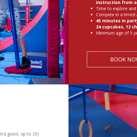
instruction from 
Time to explore and 
Compete in a timed 
45 minutes in party
24 cupcakes, 12 ch
Minimum age of 5 ye
BOOK NO
xtra guest, up to 20)