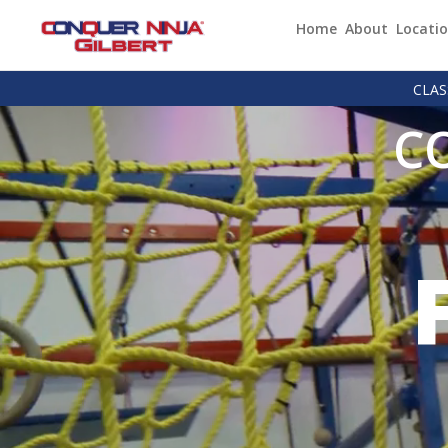
Home
About
Locati
CLAS
C