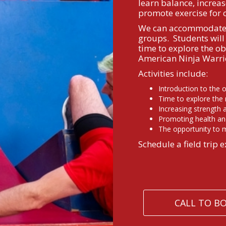
learn balance, increas
promote exercise for 
We can accommodate a
groups. Students will 
time to explore the ob
American Ninja Warrio
Activities include:
Introduction to the 
Time to explore the
Increasing strength
Promoting health an
The opportunity to m
Schedule a field trip e
CALL TO B