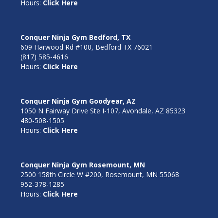
Hours:
Click Here
Conquer Ninja Gym Bedford, TX
609 Harwood Rd #100, Bedford TX 76021
(817) 585-4616
Hours:
Click Here
Conquer Ninja Gym Goodyear, AZ
1050 N Fairway Drive Ste I-107, Avondale, AZ 85323
480-508-1505
Hours:
Click Here
Conquer Ninja Gym Rosemount, MN
2500 158th Circle W #200, Rosemount, MN 55068
952-378-1285
Hours:
Click Here