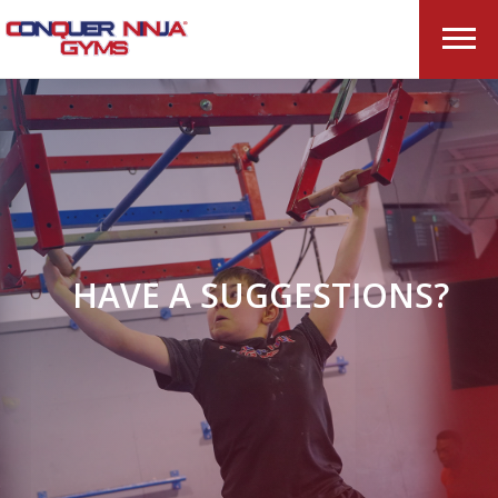
HAVE A SUGGESTIONS?