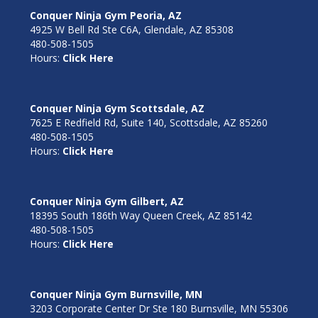
Conquer Ninja Gym Peoria, AZ
4925 W Bell Rd Ste C6A, Glendale, AZ 85308
480-508-1505
Hours:
Click Here
Conquer Ninja Gym Scottsdale, AZ
7625 E Redfield Rd, Suite 140, Scottsdale, AZ 85260
480-508-1505
Hours:
Click Here
Conquer Ninja Gym Gilbert, AZ
18395 South 186th Way Queen Creek, AZ 85142
480-508-1505
Hours:
Click Here
Conquer Ninja Gym Burnsville, MN
3203 Corporate Center Dr Ste 180 Burnsville, MN 55306