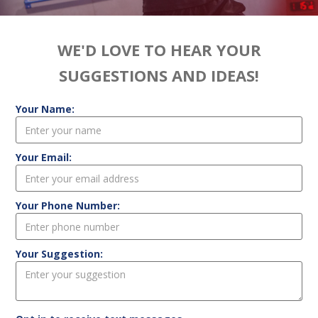
WE'D LOVE TO HEAR YOUR
SUGGESTIONS AND IDEAS!
Your Name:
Your Email:
Your Phone Number:
Your Suggestion: