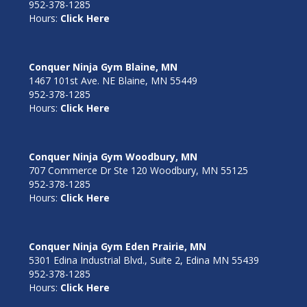
952-378-1285
Hours:
Click Here
Conquer Ninja Gym Blaine, MN
1467 101st Ave. NE Blaine, MN 55449
952-378-1285
Hours:
Click Here
Conquer Ninja Gym Woodbury, MN
707 Commerce Dr Ste 120 Woodbury, MN 55125
952-378-1285
Hours:
Click Here
Conquer Ninja Gym Eden Prairie, MN
5301 Edina Industrial Blvd., Suite 2, Edina MN 55439
952-378-1285
Hours:
Click Here