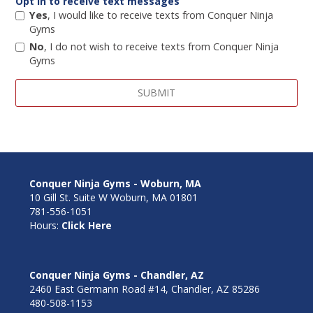
Opt in to receive text messages
Yes
, I would like to receive texts from Conquer Ninja
Gyms
No
, I do not wish to receive texts from Conquer Ninja
Gyms
Conquer Ninja Gyms - Woburn, MA
10 Gill St. Suite W Woburn, MA 01801
781-556-1051
Hours:
Click Here
Conquer Ninja Gyms - Chandler, AZ
2460 East Germann Road #14, Chandler, AZ 85286
480-508-1153