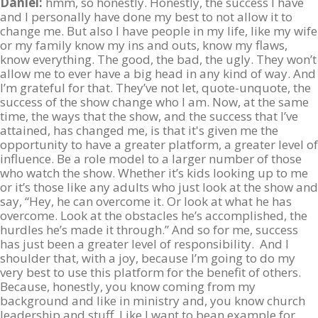
Daniel:
hmm, so honestly. Honestly, the success I have
and I personally have done my best to not allow it to
change me. But also I have people in my life, like my wife
or my family know my ins and outs, know my flaws,
know everything. The good, the bad, the ugly. They won’t
allow me to ever have a big head in any kind of way. And
I’m grateful for that. They’ve not let, quote-unquote, the
success of the show change who I am. Now, at the same
time, the ways that the show, and the success that I’ve
attained, has changed me, is that it's given me the
opportunity to have a greater platform, a greater level of
influence. Be a role model to a larger number of those
who watch the show. Whether it’s kids looking up to me
or it’s those like any adults who just look at the show and
say, “Hey, he can overcome it. Or look at what he has
overcome. Look at the obstacles he’s accomplished, the
hurdles he’s made it through.” And so for me, success
has just been a greater level of responsibility. And I
shoulder that, with a joy, because I’m going to do my
very best to use this platform for the benefit of others.
Because, honestly, you know coming from my
background and like in ministry and, you know church
leadership and stuff. Like I want to bean example for