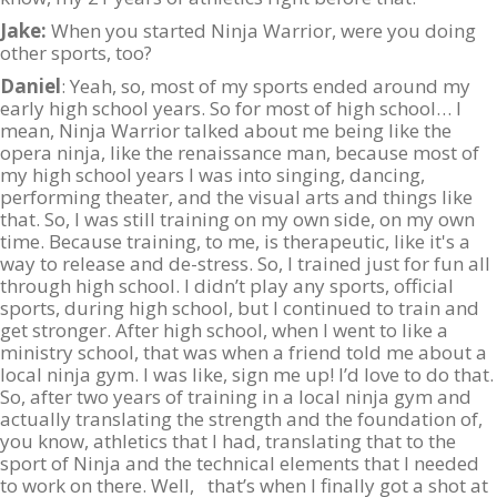
Jake:
When you started Ninja Warrior, were you doing
other sports, too?
Daniel
: Yeah, so, most of my sports ended around my
early high school years. So for most of high school… I
mean, Ninja Warrior talked about me being like the
opera ninja, like the renaissance man, because most of
my high school years I was into singing, dancing,
performing theater, and the visual arts and things like
that. So, I was still training on my own side, on my own
time. Because training, to me, is therapeutic, like it's a
way to release and de-stress. So, I trained just for fun all
through high school. I didn’t play any sports, official
sports, during high school, but I continued to train and
get stronger. After high school, when I went to like a
ministry school, that was when a friend told me about a
local ninja gym. I was like, sign me up! I’d love to do that.
So, after two years of training in a local ninja gym and
actually translating the strength and the foundation of,
you know, athletics that I had, translating that to the
sport of Ninja and the technical elements that I needed
to work on there. Well, that’s when I finally got a shot at