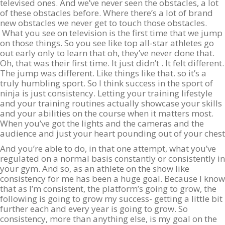
televised ones. And we’ve never seen the obstacles, a lot
of these obstacles before. Where there’s a lot of brand
new obstacles we never get to touch those obstacles.
What you see on television is the first time that we jump
on those things. So you see like top all-star athletes go
out early only to learn that oh, they’ve never done that.
Oh, that was their first time. It just didn’t . It felt different.
The jump was different. Like things like that. so it’s a
truly humbling sport. So I think success in the sport of
ninja is just consistency. Letting your training lifestyle
and your training routines actually showcase your skills
and your abilities on the course when it matters most.
When you’ve got the lights and the cameras and the
audience and just your heart pounding out of your chest
And you’re able to do, in that one attempt, what you’ve
regulated on a normal basis constantly or consistently in
your gym. And so, as an athlete on the show like
consistency for me has been a huge goal. Because I know
that as I’m consistent, the platform’s going to grow, the
following is going to grow my success- getting a little bit
further each and every year is going to grow. So
consistency, more than anything else, is my goal on the