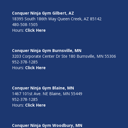
Conquer Ninja Gym Gilbert, AZ
18395 South 186th Way Queen Creek, AZ 85142
480-508-1505
Hours:
Click Here
Conquer Ninja Gym Burnsville, MN
3203 Corporate Center Dr Ste 180 Burnsville, MN 55306
952-378-1285
Hours:
Click Here
Conquer Ninja Gym Blaine, MN
1467 101st Ave. NE Blaine, MN 55449
952-378-1285
Hours:
Click Here
Conquer Ninja Gym Woodbury, MN