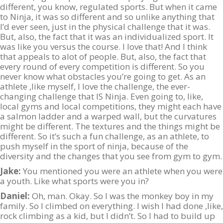
different, you know, regulated sports. But when it came
to Ninja, it was so different and so unlike anything that
I’d ever seen, just in the physical challenge that it was.
But, also, the fact that it was an individualized sport. It
was like you versus the course. I love that! And I think
that appeals to alot of people. But, also, the fact that
every round of every competition is different. So you
never know what obstacles you’re going to get. As an
athlete ,like myself, I love the challenge, the ever-
changing challenge that IS Ninja. Even going to, like,
local gyms and local competitions, they might each have
a salmon ladder and a warped wall, but the curvatures
might be different. The textures and the things might be
different. So it’s such a fun challenge, as an athlete, to
push myself in the sport of ninja, because of the
diversity and the changes that you see from gym to gym.
Jake:
You mentioned you were an athlete when you were
a youth. Like what sports were you in?
Daniel:
Oh, man. Okay. So I was the monkey boy in my
family. So I climbed on everything. I wish I had done ,like,
rock climbing as a kid, but I didn’t. So I had to build up