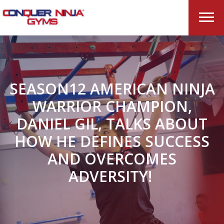
SEASON12 AMERICAN NINJA
WARRIOR CHAMPION,
DANIEL GIL, TALKS ABOUT
HOW HE DEFINES SUCCESS
AND OVERCOMES
ADVERSITY!