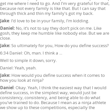
get me where I need to go. And I’m very grateful for that,
because not every family is like that. But I can say that
through thick and thin my family's got my back.
Jake
: I’d love to be in your family, I’m kidding.
Daniel:
No, it’s not to say they don’t pick on me. Like
gosh, they keep me humble like nobody else. But we are
close.
Jake:
So ultimately for you, How do you define success?
6:34 Daniel: Oh, man. I think a ...
Well to simple it down, sorry.
Daniel: Yeah, yeah.
Jake:
How would you define success when it comes to
how you look at ninja?
Daniel
: Okay. Yeah, I think the easiest way that I would
define success, in the simplest way, would just be
consistency, consistency, and being able to do what
you’ve trained to do. Because I mean as a ninja athlete
we show up to these competitions, especially the