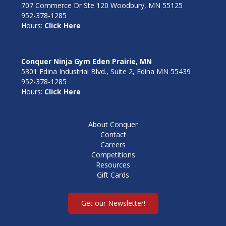
707 Commerce Dr Ste 120 Woodbury, MN 55125
952-378-1285
Hours:
Click Here
Conquer Ninja Gym Eden Prairie, MN
5301 Edina Industrial Blvd., Suite 2, Edina MN 55439
952-378-1285
Hours:
Click Here
About Conquer
Contact
Careers
Competitions
Resources
Gift Cards
Get our Newsletter!