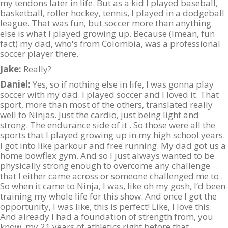
my tendons later in life. But as a kid I played baseball,
basketball, roller hockey, tennis, I played in a dodgeball
league. That was fun, but soccer more than anything
else is what I played growing up. Because (Imean, fun
fact) my dad, who's from Colombia, was a professional
soccer player there.
Jake:
Really?
Daniel:
Yes, so if nothing else in life, I was gonna play
soccer with my dad. I played soccer and I loved it. That
sport, more than most of the others, translated really
well to Ninjas. Just the cardio, just being light and
strong. The endurance side of it . So those were all the
sports that I played growing up in my high school years.
I got into like parkour and free running. My dad got us a
home bowflex gym. And so I just always wanted to be
physically strong enough to overcome any challenge
that I either came across or someone challenged me to .
So when it came to Ninja, I was, like oh my gosh, I’d been
training my whole life for this show. And once I got the
opportunity, I was like, this is perfect! Like, I love this.
And already I had a foundation of strength from, you
know, my 21 years of athletics right before that.