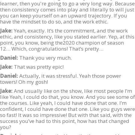
learner, then you're going to go a very long way. Because
then consistency comes into play and literally to will just
you can keep yourself on an upward trajectory. If you
have the mindset to do so, and the work ethic.
Jake:
Yeah, exactly. It’s the commitment, and the work
ethic, and consistency, like you stated earlier. Yep, at this
point, you know, being the2020 champion of season
12… Which, congratulations! That’s pretty…
Daniel:
Thank you very much.
Jake:
That was pretty epic!
Daniel:
Actually, it was stressful. Yeah those power
towers! Oh my gosh!
Jake:
And usually like on the show, like most people I’m
like Yeah, I could do that, you know. And you see some of
the courses. Like yeah, I could have done that one. I’m
confident, I could have done that one. Like you guys were
so fast! It was so impressive! But with that said, with the
success you’ve had to this point, how has that changed
you?