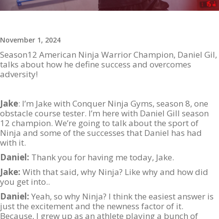
November 1, 2024
Season12 American Ninja Warrior Champion, Daniel Gil,
talks about how he define success and overcomes
adversity!
Jake
: I’m Jake with Conquer Ninja Gyms, season 8, one
obstacle course tester. I’m here with Daniel Gill season
12 champion. We’re going to talk about the sport of
Ninja and some of the successes that Daniel has had
with it.
Daniel:
Thank you for having me today, Jake.
Jake:
With that said, why Ninja? Like why and how did
you get into..
Daniel:
Yeah, so why Ninja? I think the easiest answer is
just the excitement and the newness factor of it.
Because, I grew up as an athlete playing a bunch of