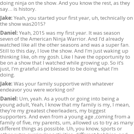
doing ninja on the show. And you know the rest, as they
say… is history.
Jake:
Yeah, you started your first year, uh, technically on
the show was2015?
Daniel:
Yeah, 2015 was my first year. It was season
seven of the American Ninja Warrior. And I’d already
watched like all the other seasons and was a super fan.
Still to this day, I love the show. And I’m just waking up
thinking like, oh my gosh. Like I have the opportunity to
be on a show that I watched while growing up. So it’s
just, I’m grateful and blessed to be doing what I’m
doing.
Jake:
Was your family supportive with whatever
endeavor you were working on?
Daniel:
Um, yeah. As a youth or going into being a
young adult, Yeah, I know that my family is my, I mean,
they’re my greatest cheerleaders, my biggest
supporters. And even from a young age ,coming from a
family of five, my parents, um, allowed us to try as many
different things as possible. Uh, you know, sports or