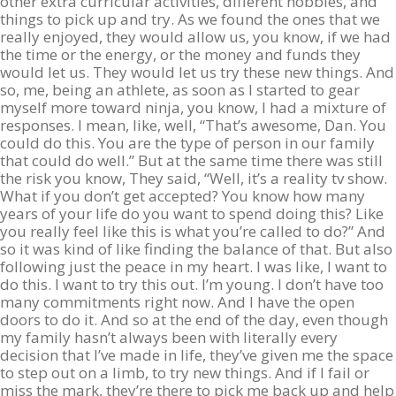
other extra curricular activities, different hobbies, and
things to pick up and try. As we found the ones that we
really enjoyed, they would allow us, you know, if we had
the time or the energy, or the money and funds they
would let us. They would let us try these new things. And
so, me, being an athlete, as soon as I started to gear
myself more toward ninja, you know, I had a mixture of
responses. I mean, like, well, “That’s awesome, Dan. You
could do this. You are the type of person in our family
that could do well.” But at the same time there was still
the risk you know, They said, “Well, it’s a reality tv show.
What if you don’t get accepted? You know how many
years of your life do you want to spend doing this? Like
you really feel like this is what you’re called to do?” And
so it was kind of like finding the balance of that. But also
following just the peace in my heart. I was like, I want to
do this. I want to try this out. I’m young. I don’t have too
many commitments right now. And I have the open
doors to do it. And so at the end of the day, even though
my family hasn’t always been with literally every
decision that I’ve made in life, they’ve given me the space
to step out on a limb, to try new things. And if I fail or
miss the mark, they’re there to pick me back up and help