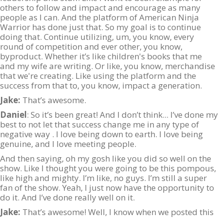
others to follow and impact and encourage as many
people as I can. And the platform of American Ninja
Warrior has done just that. So my goal is to continue
doing that. Continue utilizing, um, you know, every
round of competition and ever other, you know,
byproduct. Whether it’s like children's books that me
and my wife are writing. Or like, you know, merchandise
that we're creating. Like using the platform and the
success from that to, you know, impact a generation.
Jake:
That’s awesome.
Daniel
: So it’s been great! And I don’t think... I’ve done my
best to not let that success change me in any type of
negative way . I love being down to earth. I love being
genuine, and I love meeting people.
And then saying, oh my gosh like you did so well on the
show. Like I thought you were going to be this pompous,
like high and mighty. I’m like, no guys. I’m still a super
fan of the show. Yeah, I just now have the opportunity to
do it. And I’ve done really well on it.
Jake:
That’s awesome! Well, I know when we posted this