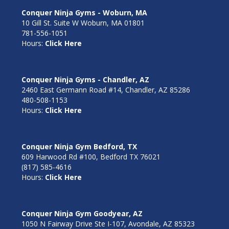
Conquer Ninja Gyms - Woburn, MA
10 Gill St. Suite W Woburn, MA 01801
781-556-1051
Hours:
Click Here
Conquer Ninja Gyms - Chandler, AZ
2460 East Germann Road #14, Chandler, AZ 85286
480-508-1153
Hours:
Click Here
Conquer Ninja Gym Bedford, TX
609 Harwood Rd #100, Bedford TX 76021
(817) 585-4616
Hours:
Click Here
Conquer Ninja Gym Goodyear, AZ
1050 N Fairway Drive Ste I-107, Avondale, AZ 85323