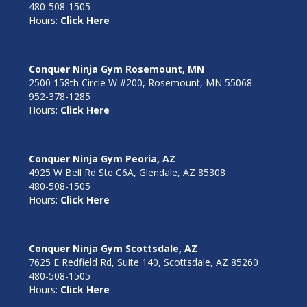
480-508-1505
Hours:
Click Here
Conquer Ninja Gym Rosemount, MN
2500 158th Circle W #200, Rosemount, MN 55068
952-378-1285
Hours:
Click Here
Conquer Ninja Gym Peoria, AZ
4925 W Bell Rd Ste C6A, Glendale, AZ 85308
480-508-1505
Hours:
Click Here
Conquer Ninja Gym Scottsdale, AZ
7625 E Redfield Rd, Suite 140, Scottsdale, AZ 85260
480-508-1505
Hours:
Click Here