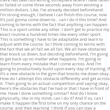
or failed or come three seconds away from winning a
million dollars. Like, I’ve already decided beforehand:
I’m strong enough, I believe I can finish this course, now
It’s just gonna come down to... can I do it this time? And
coming to terms with the fact that anything can happen.
This is a sport unlike any other. I don’t get to practice my
exact routine a hundred times like every other sport.
This is something I have to be adaptable and learn to
adjust with the course. So I think coming to terms with
the fact that we all fall we all fail. We all have obstacles
that knock us down, but deciding beforehand, I’m going
to get back up no matter what happens. I’m going to
learn from every mistake that I come across. And I’m
going to productively build upon every day of training, if
it’s a new obstacle in the gym that knocks me down okay.
How do I attempt this obstacle differently and get across
it. Then going to an actual competition and saying okay,
here's the obstacles that I’ve had or that I have in front of
me. Have I done something similar? And do I know
physically, like in my mind, can I do it? And if so, can I
make it happen the first time on my only chance on the
course. and then learning. I think if you can stay a