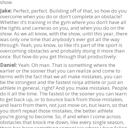
show.
Jake:
Perfect, perfect. Building off of that, so how do you
overcome when you do or don't complete an obstacle?
Whether it’s training in the gym where you don’t have all
the lights and cameras on you, and when you do on the
show. As we all know, with the show, until this year, there
was only one time that anybody’s ever got all the way
through. Yeah, you know, so like it’s part of the sport is
overcoming obstacles and probably doing it more than
once. But how do you get through that productively.
Daniel:
Yeah. Oh man. That is something where the
earlier or the sooner that you can realize and come to
terms with the fact that we all make mistakes, you can
be the strongest and the fastest ninja athlete or just an
athlete in general, right? And you make mistakes. People
do it all the time. The fastest or the sooner you can learn
to get back up, or to bounce back from those mistakes,
and learn from them, not just move on, but learn, so that
you don’t repeat those mistakes, the better athlete
you’re going to become. So, if and when I come across
obstacles that knock me down, like every single season,
there has been something someplace where I have fallen