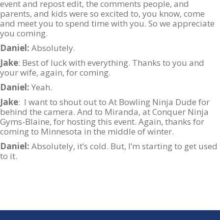
event and repost edit, the comments people, and
parents, and kids were so excited to, you know, come
and meet you to spend time with you. So we appreciate
you coming.
Daniel:
Absolutely.
Jake
: Best of luck with everything. Thanks to you and
your wife, again, for coming.
Daniel:
Yeah.
Jake
: I want to shout out to At Bowling Ninja Dude for
behind the camera. And to Miranda, at Conquer Ninja
Gyms-Blaine, for hosting this event. Again, thanks for
coming to Minnesota in the middle of winter.
Daniel:
Absolutely, it’s cold. But, I’m starting to get used
to it.