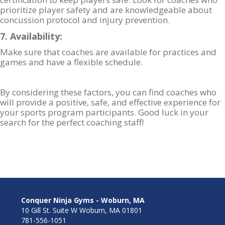
prioritize player safety and are knowledgeable about
concussion protocol and injury prevention.
7. Availability:
Make sure that coaches are available for practices and
games and have a flexible schedule.
By considering these factors, you can find coaches who
will provide a positive, safe, and effective experience for
your sports program participants. Good luck in your
search for the perfect coaching staff!
Conquer Ninja Gyms - Woburn, MA
10 Gill St. Suite W Woburn, MA 01801
781-556-1051