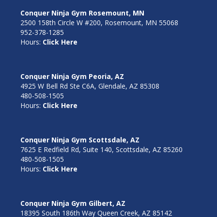
Conquer Ninja Gym Rosemount, MN
2500 158th Circle W #200, Rosemount, MN 55068
952-378-1285
Hours:
Click Here
Conquer Ninja Gym Peoria, AZ
4925 W Bell Rd Ste C6A, Glendale, AZ 85308
480-508-1505
Hours:
Click Here
Conquer Ninja Gym Scottsdale, AZ
7625 E Redfield Rd, Suite 140, Scottsdale, AZ 85260
480-508-1505
Hours:
Click Here
Conquer Ninja Gym Gilbert, AZ
18395 South 186th Way Queen Creek, AZ 85142