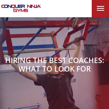
HIRING THE BEST COACHES:
WHAT TO LOOK FOR