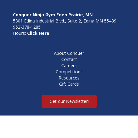
Conquer Ninja Gym Eden Prairie, MN
5301 Edina Industrial Blvd., Suite 2, Edina MN 55439
952-378-1285
Hours:
Click Here
About Conquer
Contact
Careers
Competitions
Resources
Gift Cards
Get our Newsletter!