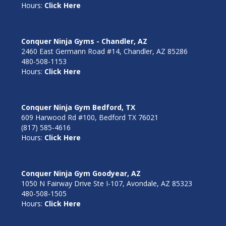
Hours:
Click Here
Conquer Ninja Gyms - Chandler, AZ
2460 East Germann Road #14, Chandler, AZ 85286
480-508-1153
Hours:
Click Here
Conquer Ninja Gym Bedford, TX
609 Harwood Rd #100, Bedford TX 76021
(817) 585-4616
Hours:
Click Here
Conquer Ninja Gym Goodyear, AZ
1050 N Fairway Drive Ste I-107, Avondale, AZ 85323
480-508-1505
Hours:
Click Here