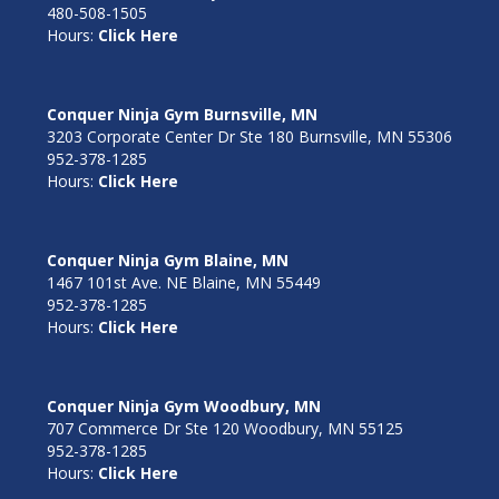
480-508-1505
Hours:
Click Here
Conquer Ninja Gym Burnsville, MN
3203 Corporate Center Dr Ste 180 Burnsville, MN 55306
952-378-1285
Hours:
Click Here
Conquer Ninja Gym Blaine, MN
1467 101st Ave. NE Blaine, MN 55449
952-378-1285
Hours:
Click Here
Conquer Ninja Gym Woodbury, MN
707 Commerce Dr Ste 120 Woodbury, MN 55125
952-378-1285
Hours:
Click Here