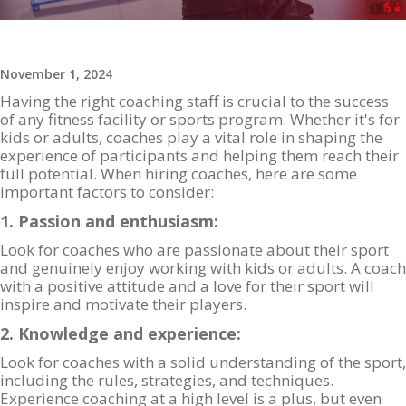
November 1, 2024
Having the right coaching staff is crucial to the success
of any fitness facility or sports program. Whether it's for
kids or adults, coaches play a vital role in shaping the
experience of participants and helping them reach their
full potential. When hiring coaches, here are some
important factors to consider:
1. Passion and enthusiasm:
Look for coaches who are passionate about their sport
and genuinely enjoy working with kids or adults. A coach
with a positive attitude and a love for their sport will
inspire and motivate their players.
2. Knowledge and experience:
Look for coaches with a solid understanding of the sport,
including the rules, strategies, and techniques.
Experience coaching at a high level is a plus, but even