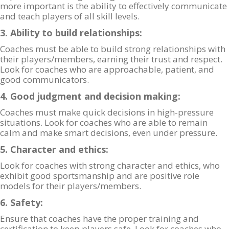
more important is the ability to effectively communicate
and teach players of all skill levels.
3. Ability to build relationships:
Coaches must be able to build strong relationships with
their players/members, earning their trust and respect.
Look for coaches who are approachable, patient, and
good communicators.
4. Good judgment and decision making:
Coaches must make quick decisions in high-pressure
situations. Look for coaches who are able to remain
calm and make smart decisions, even under pressure.
5. Character and ethics:
Look for coaches with strong character and ethics, who
exhibit good sportsmanship and are positive role
models for their players/members.
6. Safety:
Ensure that coaches have the proper training and
certification to keep players safe. Look for coaches who