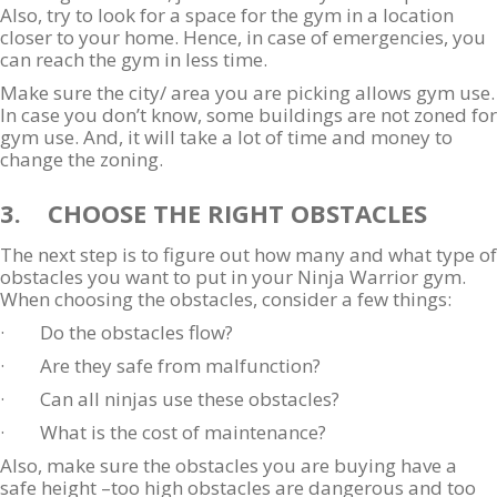
Also, try to look for a space for the gym in a location
closer to your home. Hence, in case of emergencies, you
can reach the gym in less time.
Make sure the city/ area you are picking allows gym use.
In case you don’t know, some buildings are not zoned for
gym use. And, it will take a lot of time and money to
change the zoning.
3. CHOOSE THE RIGHT OBSTACLES
The next step is to figure out how many and what type of
obstacles you want to put in your Ninja Warrior gym.
When choosing the obstacles, consider a few things:
· Do the obstacles flow?
· Are they safe from malfunction?
· Can all ninjas use these obstacles?
· What is the cost of maintenance?
Also, make sure the obstacles you are buying have a
safe height –too high obstacles are dangerous and too