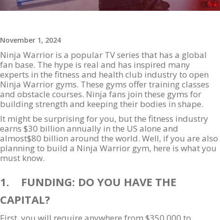
November 1, 2024
Ninja Warrior is a popular TV series that has a global
fan base. The hype is real and has inspired many
experts in the fitness and health club industry to open
Ninja Warrior gyms. These gyms offer training classes
and obstacle courses. Ninja fans join these gyms for
building strength and keeping their bodies in shape.
It might be surprising for you, but the fitness industry
earns $30 billion annually in the US alone and
almost$80 billion around the world. Well, if you are also
planning to build a Ninja Warrior gym, here is what you
must know.
1. FUNDING: DO YOU HAVE THE
CAPITAL?
First, you will require anywhere from $350,000 to