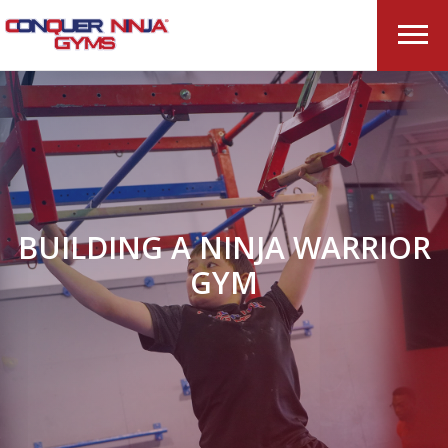
BUILDING A NINJA WARRIOR
GYM