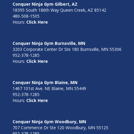
Conquer Ninja Gym Gilbert, AZ
18395 South 186th Way Queen Creek, AZ 85142
480-508-1505
Hours:
Click Here
Conquer Ninja Gym Burnsville, MN
3203 Corporate Center Dr Ste 180 Burnsville, MN 55306
952-378-1285
Hours:
Click Here
Conquer Ninja Gym Blaine, MN
1467 101st Ave. NE Blaine, MN 55449
952-378-1285
Hours:
Click Here
Conquer Ninja Gym Woodbury, MN
707 Commerce Dr Ste 120 Woodbury, MN 55125
952-378-1285