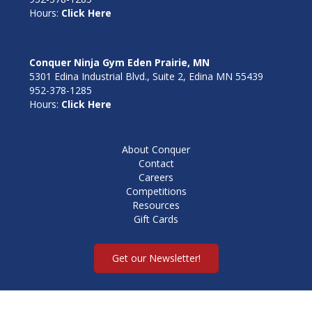
Hours:
Click Here
Conquer Ninja Gym Eden Prairie, MN
5301 Edina Industrial Blvd., Suite 2, Edina MN 55439
952-378-1285
Hours:
Click Here
About Conquer
Contact
Careers
Competitions
Resources
Gift Cards
Get our Newsletter!