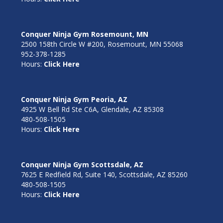
Conquer Ninja Gym Rosemount, MN
2500 158th Circle W #200, Rosemount, MN 55068
952-378-1285
Hours:
Click Here
Conquer Ninja Gym Peoria, AZ
4925 W Bell Rd Ste C6A, Glendale, AZ 85308
480-508-1505
Hours:
Click Here
Conquer Ninja Gym Scottsdale, AZ
7625 E Redfield Rd, Suite 140, Scottsdale, AZ 85260
480-508-1505
Hours:
Click Here