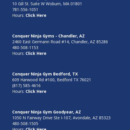
10 Gill St. Suite W Woburn, MA 01801
781-556-1051
Hours:
Click Here
Conquer Ninja Gyms - Chandler, AZ
2460 East Germann Road #14, Chandler, AZ 85286
480-508-1153
Hours:
Click Here
Conquer Ninja Gym Bedford, TX
609 Harwood Rd #100, Bedford TX 76021
(817) 585-4616
Hours:
Click Here
Conquer Ninja Gym Goodyear, AZ
1050 N Fairway Drive Ste I-107, Avondale, AZ 85323
480-508-1505
Hours:
Click Here