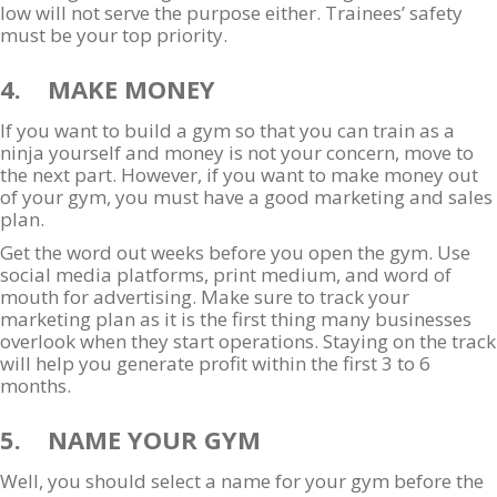
low will not serve the purpose either. Trainees’ safety
must be your top priority.
4. MAKE MONEY
If you want to build a gym so that you can train as a
ninja yourself and money is not your concern, move to
the next part. However, if you want to make money out
of your gym, you must have a good marketing and sales
plan.
Get the word out weeks before you open the gym. Use
social media platforms, print medium, and word of
mouth for advertising. Make sure to track your
marketing plan as it is the first thing many businesses
overlook when they start operations. Staying on the track
will help you generate profit within the first 3 to 6
months.
5. NAME YOUR GYM
Well, you should select a name for your gym before the