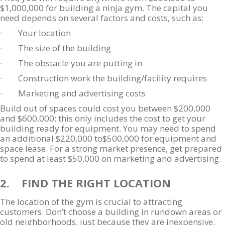
$1,000,000 for building a ninja gym. The capital you
need depends on several factors and costs, such as:
· Your location
· The size of the building
· The obstacle you are putting in
· Construction work the building/facility requires
· Marketing and advertising costs
Build out of spaces could cost you between $200,000
and $600,000; this only includes the cost to get your
building ready for equipment. You may need to spend
an additional $220,000 to$500,000 for equipment and
space lease. For a strong market presence, get prepared
to spend at least $50,000 on marketing and advertising.
2. FIND THE RIGHT LOCATION
The location of the gym is crucial to attracting
customers. Don’t choose a building in rundown areas or
old neighborhoods, just because they are inexpensive.