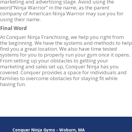
marketing and advertising stage. Avoid using the
word“Ninja Warrior” in the name, as the parent
company of American Ninja Warrior may sue you for
using their name.
Final Word
At Conquer Ninja Franchising, we help you right from
the beginning. We have the systems and methods to help
find you a great location. We also have time tested
systems for you to properly run your gym once it opens.
From setting up your obstacles to getting your
marketing and sales set up, Conquer Ninja has you
covered. Conquer provides a space for individuals and
families to overcome obstacles for staying fit while
having fun.
Conquer Ninja Gyms - Woburn, MA