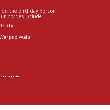
s on the birthday person
ur parties include:
 to the
 Warped Walls
ackage rates.