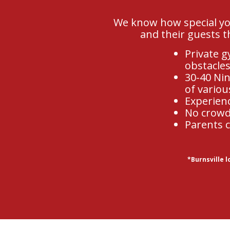
We know how special you
and their guests t
Private g
obstacles
30-40 Nin
of variou
Experien
No crowds
Parents c
*Burnsville 