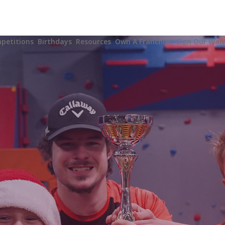
Y
petitions
Birthdays
Resources
Own A Franchise
Sign Our Waiv