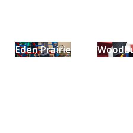
Eden Prairie
Woodb