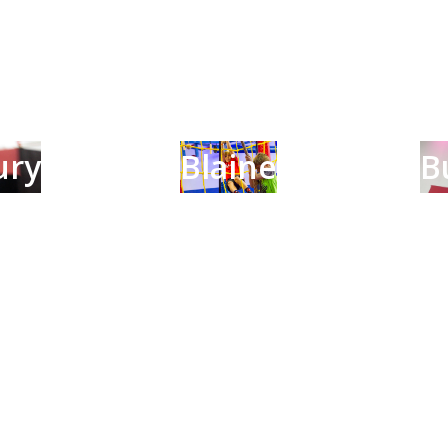
ury
Blaine
B