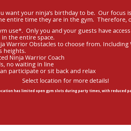
 want your ninja’s birthday to be. Our focus i
he entire time they are in the gym. Therefore, o
ym use*. Only you and your guests have access
 in the entire space.
ja Warrior Obstacles to choose from. Including
s heights.
ced Ninja Warrior Coach
, no waiting in line
an participate or sit back and relax
Select location for more details!
location has limited open gym slots during party times, with reduced p