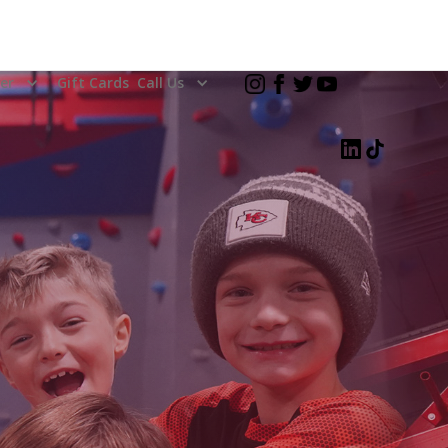
er
Gift Cards
Call Us