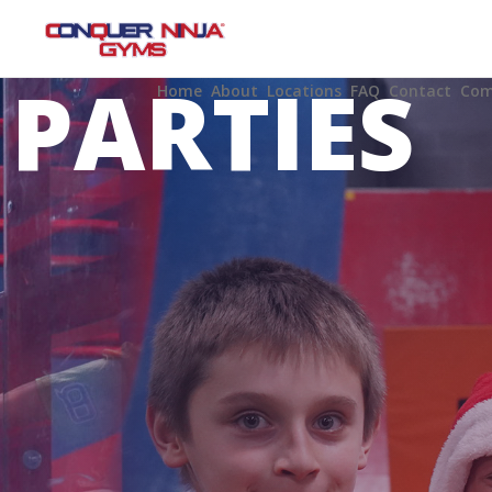
BIRTHDA
PARTIES
Home
About
Locations
FAQ
Contact
Com