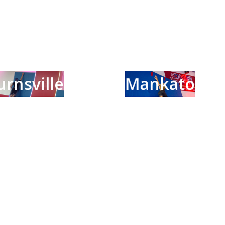
urnsville
Mankato